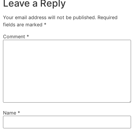
Leave a Reply
Your email address will not be published.
Required
fields are marked
*
Comment
*
Name
*