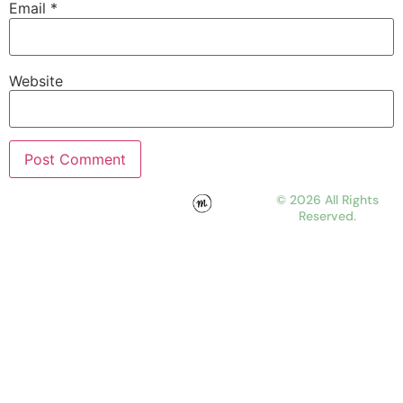
Email
*
Website
© 2026 All Rights
Reserved.
WORK
ABOUT
JOURNAL
CONTACT