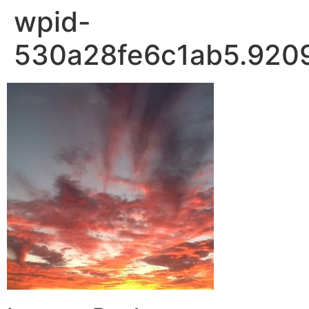
wpid-
530a28fe6c1ab5.9209