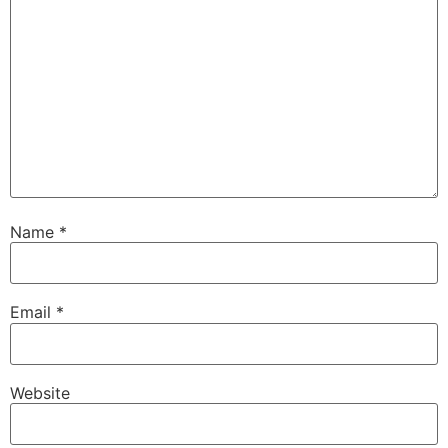
Name
*
Email
*
Website