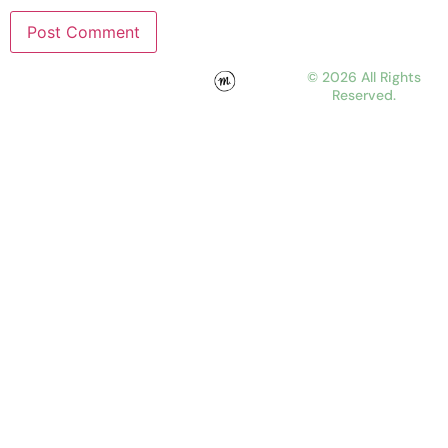
© 2026 All Rights
Reserved.
WORK
ABOUT
JOURNAL
CONTACT