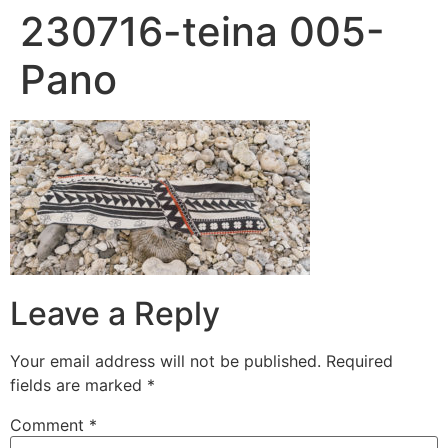
230716-teina 005-
Pano
Leave a Reply
Your email address will not be published.
Required
fields are marked
*
Comment
*