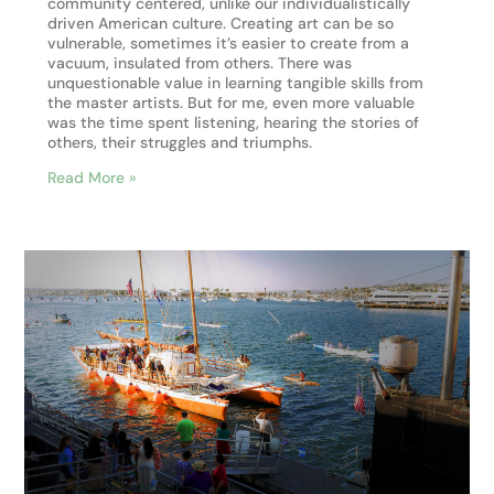
community centered, unlike our individualistically
driven American culture. Creating art can be so
vulnerable, sometimes it’s easier to create from a
vacuum, insulated from others. There was
unquestionable value in learning tangible skills from
the master artists. But for me, even more valuable
was the time spent listening, hearing the stories of
others, their struggles and triumphs.
Read More »