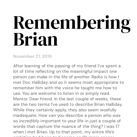
Remembering
Brian
November 27, 2019
After learning of the passing of my friend I’ve spent a
lot of time reflecting on the meaningful impact one
person can make in the life of another. Radio is how I
met Doc Halliday and so it seems most appropriate to
remember him with the voice he taught me how to
use. You are welcome to listen in or simply read.
Mentor. Dear friend. In the last couple of weeks, these
are the two terms I’ve used to describe Brian Halliday.
While they certainly apply, they also seem woefully
inadequate. How can you describe a person who was
so incredibly important to your life in just a couple of
words that capture the nuance of the thing? I was 17
when I met Brian. Up to that point, my entire life’s