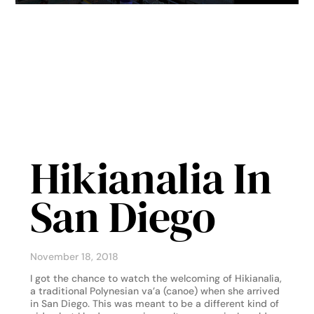
Hikianalia In
San Diego
November 18, 2018
I got the chance to watch the welcoming of Hikianalia,
a traditional Polynesian va’a (canoe) when she arrived
in San Diego. This was meant to be a different kind of