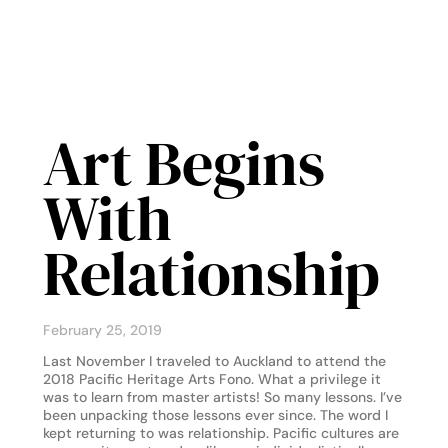
Art Begins
With
Relationship
February 25, 2019
Last November I traveled to Auckland to attend the
2018 Pacific Heritage Arts Fono. What a privilege it
was to learn from master artists! So many lessons. I’ve
been unpacking those lessons ever since. The word I
kept returning to was relationship. Pacific cultures are