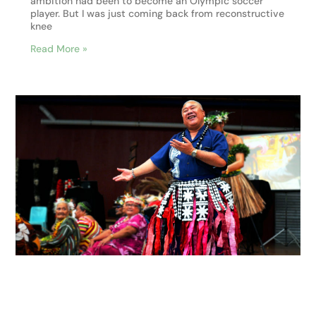
ambition had been to become an Olympic soccer
player. But I was just coming back from reconstructive
knee
Read More »