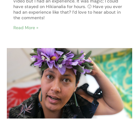
video but I had an experience. It was magic; I could
have stayed on Hikianalia for hours. 🙂 Have you ever
had an experience like that? I’d love to hear about in
the comments!
Read More »