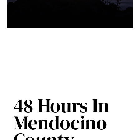
48 Hours In
Mendocino
County