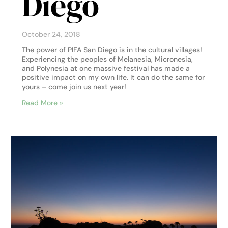
Diego
October 24, 2018
The power of PIFA San Diego is in the cultural villages!
Experiencing the peoples of Melanesia, Micronesia,
and Polynesia at one massive festival has made a
positive impact on my own life. It can do the same for
yours – come join us next year!
Read More »