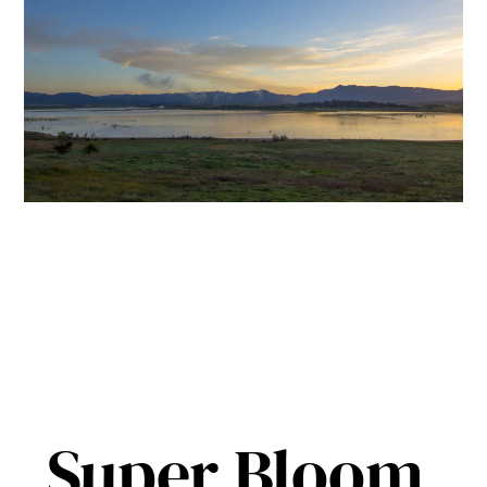
Super Bloom