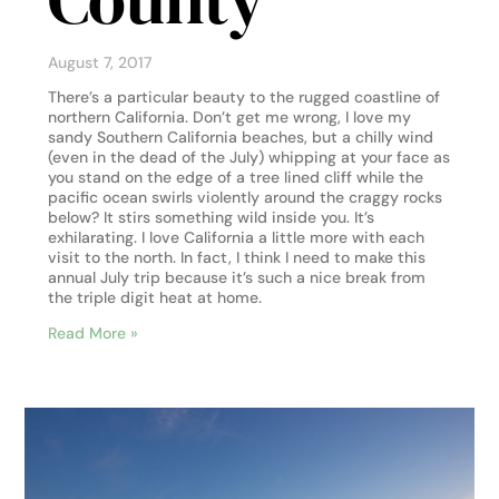
August 7, 2017
There’s a particular beauty to the rugged coastline of
northern California. Don’t get me wrong, I love my
sandy Southern California beaches, but a chilly wind
(even in the dead of the July) whipping at your face as
you stand on the edge of a tree lined cliff while the
pacific ocean swirls violently around the craggy rocks
below? It stirs something wild inside you. It’s
exhilarating. I love California a little more with each
visit to the north. In fact, I think I need to make this
annual July trip because it’s such a nice break from
the triple digit heat at home.
Read More »