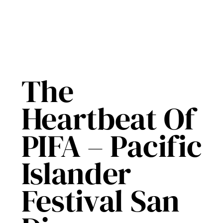
The
Heartbeat Of
PIFA – Pacific
Islander
Festival San