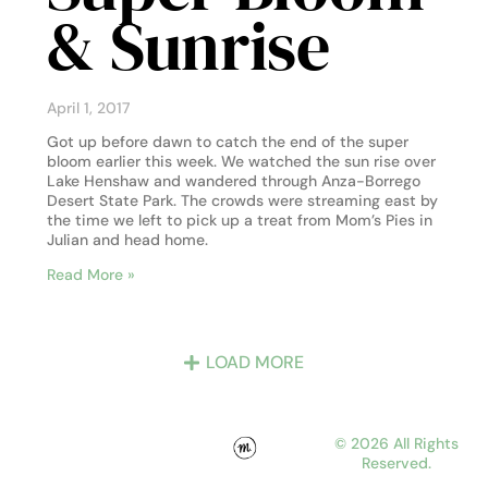
& Sunrise
April 1, 2017
Got up before dawn to catch the end of the super
bloom earlier this week. We watched the sun rise over
Lake Henshaw and wandered through Anza-Borrego
Desert State Park. The crowds were streaming east by
the time we left to pick up a treat from Mom’s Pies in
Julian and head home.
Read More »
LOAD MORE
© 2026 All Rights
Reserved.