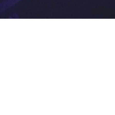
Biola Media
Conference
2014
May 24, 2014
Melodie Turori