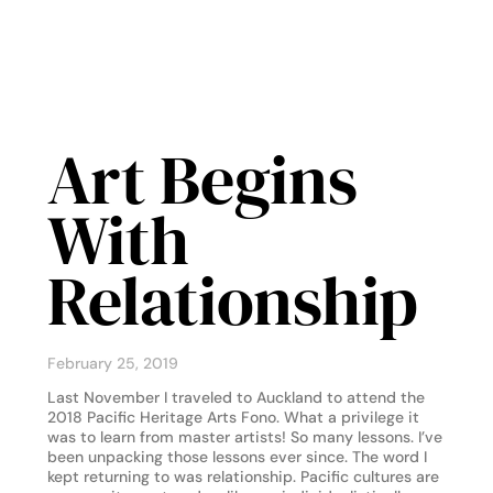
Art Begins
With
Relationship
February 25, 2019
Last November I traveled to Auckland to attend the
2018 Pacific Heritage Arts Fono. What a privilege it
was to learn from master artists! So many lessons. I’ve
been unpacking those lessons ever since. The word I
kept returning to was relationship. Pacific cultures are