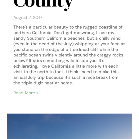
August 7, 2017
There’s a particular beauty to the rugged coastline of
northern California. Don’t get me wrong, I love my
sandy Southern California beaches, but a chilly wind
(even in the dead of the July) whipping at your face as
you stand on the edge of a tree lined cliff while the
pacific ocean swirls violently around the craggy rocks
below? It stirs something wild inside you. It’s
exhilarating. I love California a little more with each
visit to the north. In fact, I think I need to make this
annual July trip because it’s such a nice break from
the triple digit heat at home.
Read More »