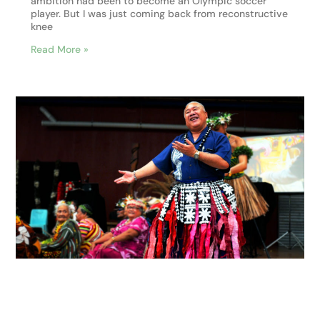
ambition had been to become an Olympic soccer
player. But I was just coming back from reconstructive
knee
Read More »