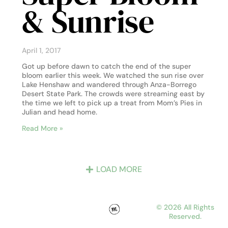
& Sunrise
April 1, 2017
Got up before dawn to catch the end of the super
bloom earlier this week. We watched the sun rise over
Lake Henshaw and wandered through Anza-Borrego
Desert State Park. The crowds were streaming east by
the time we left to pick up a treat from Mom’s Pies in
Julian and head home.
Read More »
LOAD MORE
© 2026 All Rights
Reserved.