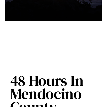
48 Hours In
Mendocino
County