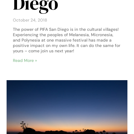
Diego
October 24, 2018
The power of PIFA San Diego is in the cultural villages!
Experiencing the peoples of Melanesia, Micronesia,
and Polynesia at one massive festival has made a
positive impact on my own life. It can do the same for
yours – come join us next year!
Read More »