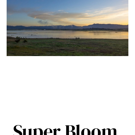
Super Bloom