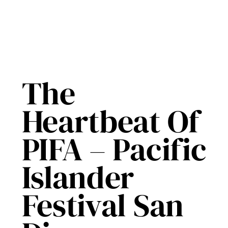
The
Heartbeat Of
PIFA – Pacific
Islander
Festival San