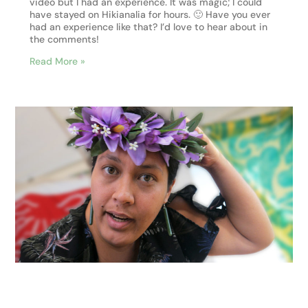
video but I had an experience. It was magic; I could
have stayed on Hikianalia for hours. 🙂 Have you ever
had an experience like that? I’d love to hear about in
the comments!
Read More »