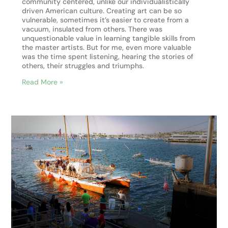
community centered, unlike our individualistically
driven American culture. Creating art can be so
vulnerable, sometimes it’s easier to create from a
vacuum, insulated from others. There was
unquestionable value in learning tangible skills from
the master artists. But for me, even more valuable
was the time spent listening, hearing the stories of
others, their struggles and triumphs.
Read More »