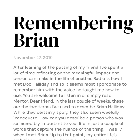
Remembering
Brian
November 27, 2019
After learning of the passing of my friend I’ve spent a
lot of time reflecting on the meaningful impact one
person can make in the life of another. Radio is how I
met Doc Halliday and so it seems most appropriate to
remember him with the voice he taught me how to
use. You are welcome to listen in or simply read.
Mentor. Dear friend. In the last couple of weeks, these
are the two terms I’ve used to describe Brian Halliday.
While they certainly apply, they also seem woefully
inadequate. How can you describe a person who was
so incredibly important to your life in just a couple of
words that capture the nuance of the thing? I was 17
when I met Brian. Up to that point, my entire life’s