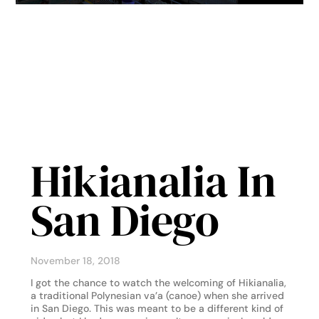
Hikianalia In
San Diego
November 18, 2018
I got the chance to watch the welcoming of Hikianalia,
a traditional Polynesian va’a (canoe) when she arrived
in San Diego. This was meant to be a different kind of