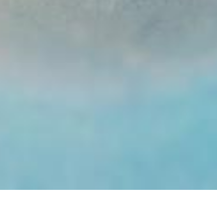
End Of The