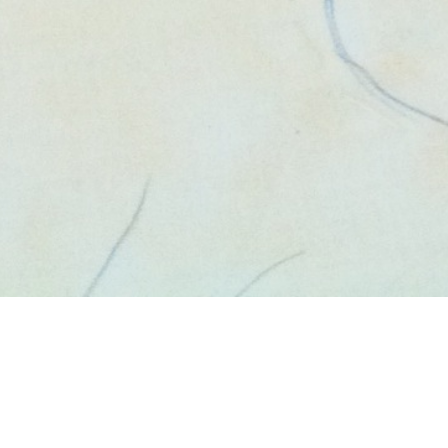
va San Diego 
August 12, 2014