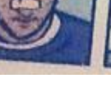
Oh, Clint
September 8, 2013