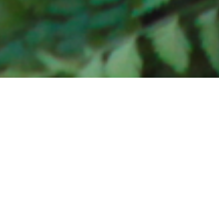
Te Anuanua:
HOTR’s
Spring
Recital
April 7, 2015
Melodie Turori