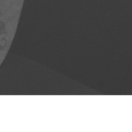
Ukelele
April 26, 2014
Melodie Turori