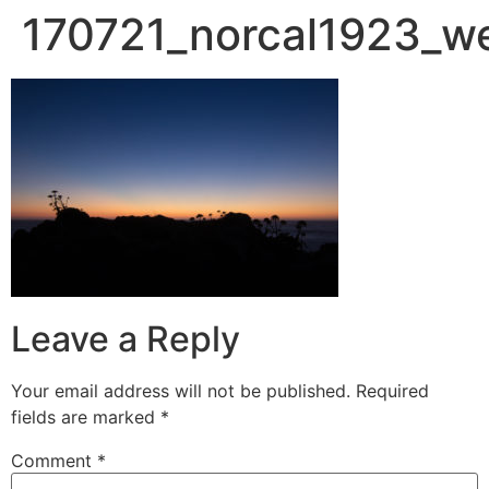
170721_norcal1923_w
Leave a Reply
Your email address will not be published.
Required
fields are marked
*
Comment
*