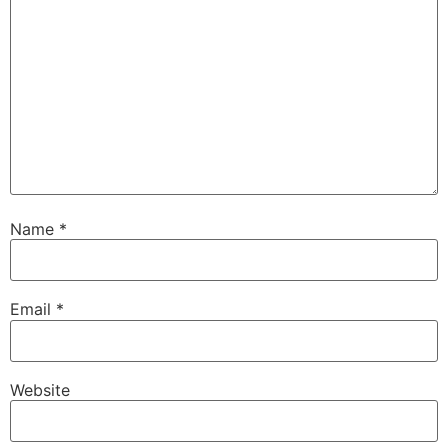
Name
*
Email
*
Website