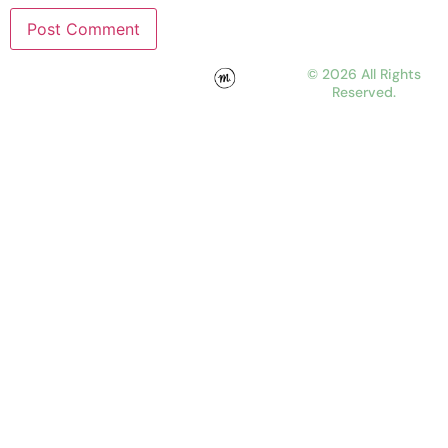
© 2026 All Rights
Reserved.
WORK
ABOUT
JOURNAL
CONTACT