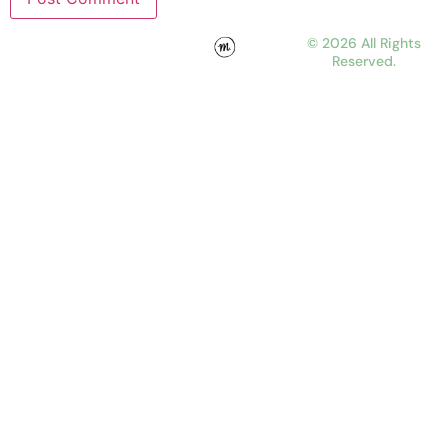
© 2026 All Rights
Reserved.
WORK
ABOUT
JOURNAL
CONTACT