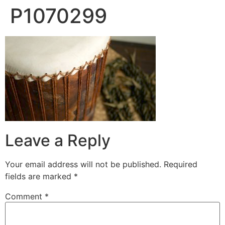
P1070299
Leave a Reply
Your email address will not be published.
Required
fields are marked
*
Comment
*