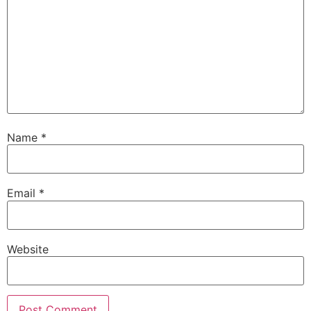
Name
*
Email
*
Website