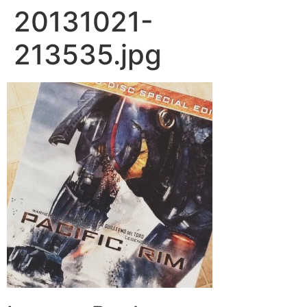
20131021-
213535.jpg