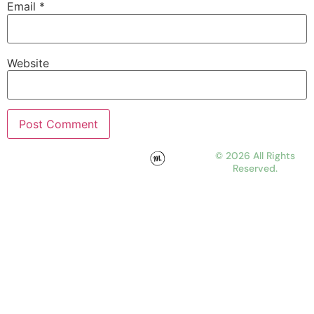
Email
*
Website
© 2026 All Rights
Reserved.
WORK
ABOUT
JOURNAL
CONTACT