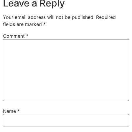
Leave a Reply
Your email address will not be published.
Required
fields are marked
*
Comment
*
Name
*