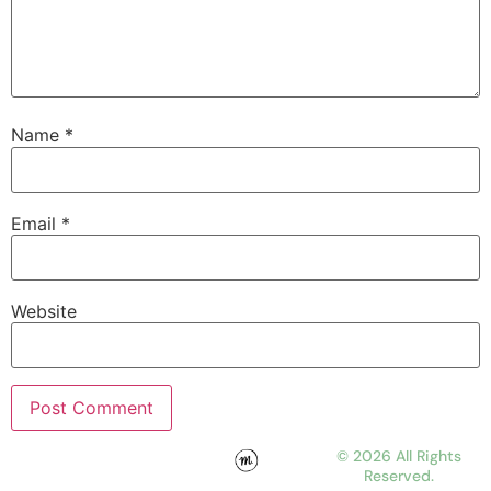
Name
*
Email
*
Website
© 2026 All Rights
Reserved.