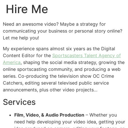
Hire Me
Need an awesome video? Maybe a strategy for
communicating your business or personal story online?
Let me help you!
My experience spans almost six years as the Digital
Content Editor for the
Sportscasters Talent Agency of
America
, shaping the social media strategy, growing the
online sportscasting community, and producing a web
series. Co-producing the television show OC Crime
Catchers, editing several televised public service
announcements, plus other video projects…
Services
Film, Video, & Audio Production
– Whether you
need help developing your video idea, getting your