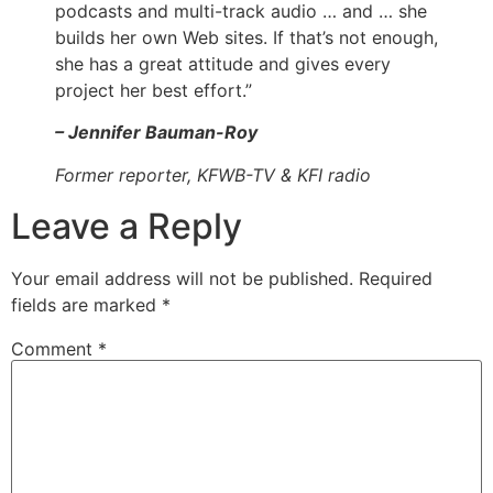
podcasts and multi-track audio … and … she
builds her own Web sites. If that’s not enough,
she has a great attitude and gives every
project her best effort.”
– Jennifer Bauman-Roy
Former reporter, KFWB-TV & KFI radio
Leave a Reply
Your email address will not be published.
Required
fields are marked
*
Comment
*