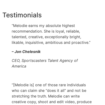
Testimonials
“Melodie earns my absolute highest
recommendation. She is loyal, reliable,
talented, creative, exceptionally bright,
likable, inquisitive, ambitious and proactive.”
– Jon Chelesnik
CEO, Sportscasters Talent Agency of
America
“[Melodie is] one of those rare individuals
who can claim she “does it all” and not be
stretching the truth. Melodie can write
creative copy, shoot and edit video, produce