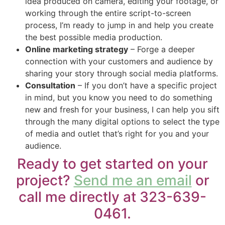
idea produced on camera, editing your footage, or
working through the entire script-to-screen
process, I’m ready to jump in and help you create
the best possible media production.
Online marketing strategy
– Forge a deeper
connection with your customers and audience by
sharing your story through social media platforms.
Consultation
– If you don’t have a specific project
in mind, but you know you need to do something
new and fresh for your business, I can help you sift
through the many digital options to select the type
of media and outlet that’s right for you and your
audience.
Ready to get started on your
project?
Send me an email
or
call me directly at 323-639-
0461.