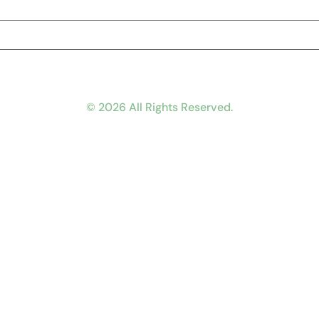
© 2026 All Rights Reserved.