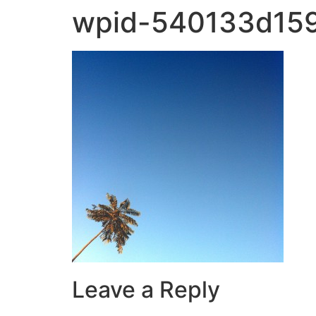
wpid-540133d159
Leave a Reply