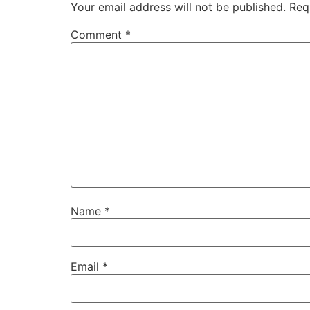
Your email address will not be published.
Req
Comment
*
Name
*
Email
*