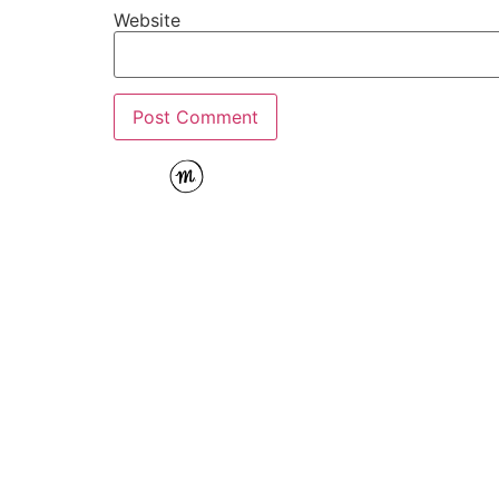
Website