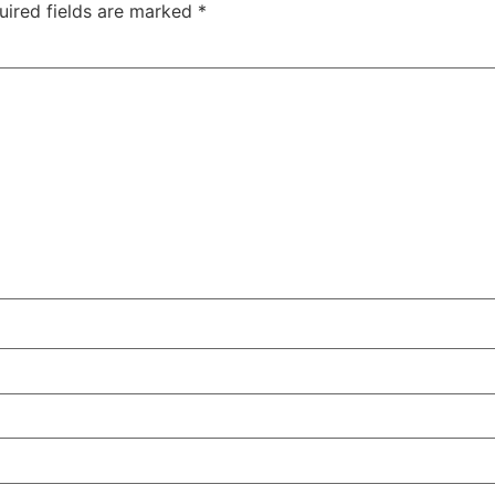
uired fields are marked
*