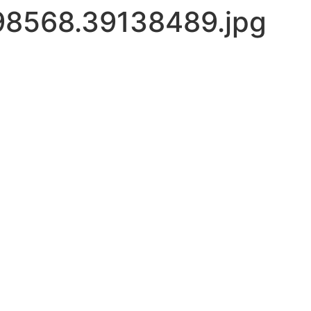
8568.39138489.jpg