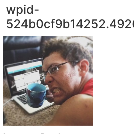
wpid-
524b0cf9b14252.492