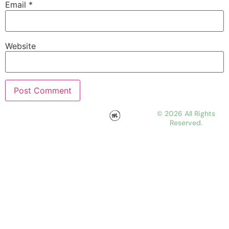
Email
*
Website
© 2026 All Rights
Reserved.
WORK
ABOUT
JOURNAL
CONTACT