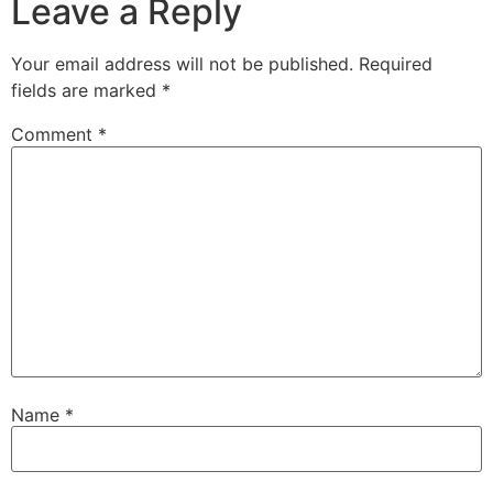
Leave a Reply
Your email address will not be published.
Required
fields are marked
*
Comment
*
Name
*