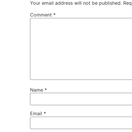
Your email address will not be published.
Req
Comment
*
Name
*
Email
*