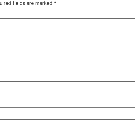
uired fields are marked
*