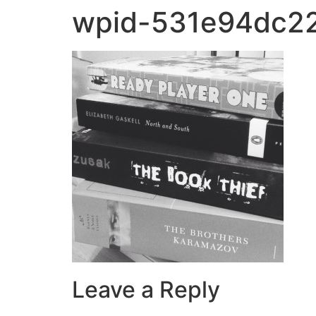
wpid-531e94dc22
Leave a Reply