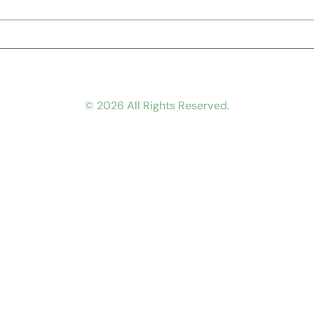
© 2026 All Rights Reserved.