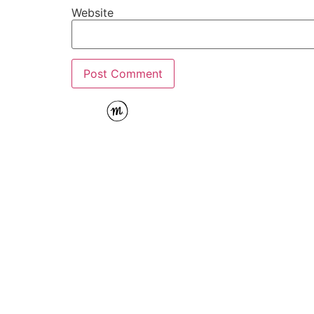
Website