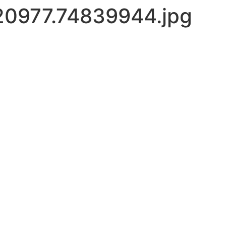
0977.74839944.jpg