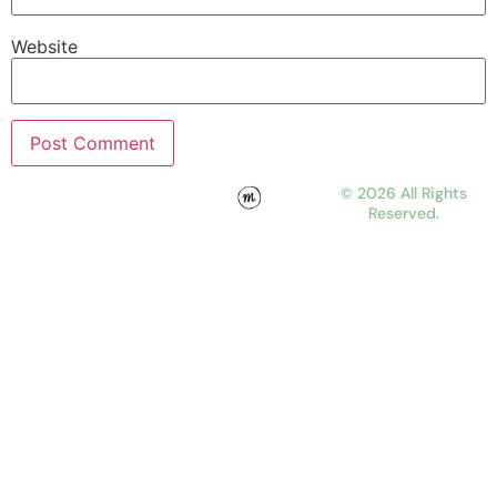
Website
© 2026 All Rights
Reserved.
WORK
ABOUT
JOURNAL
CONTACT