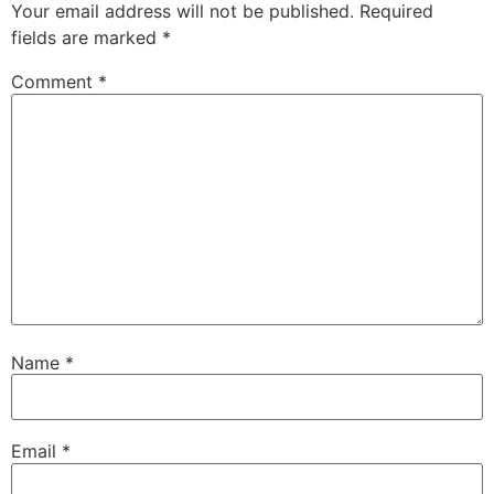
Your email address will not be published.
Required
fields are marked
*
Comment
*
Name
*
Email
*