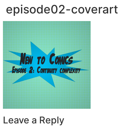
episode02-coverart
Leave a Reply