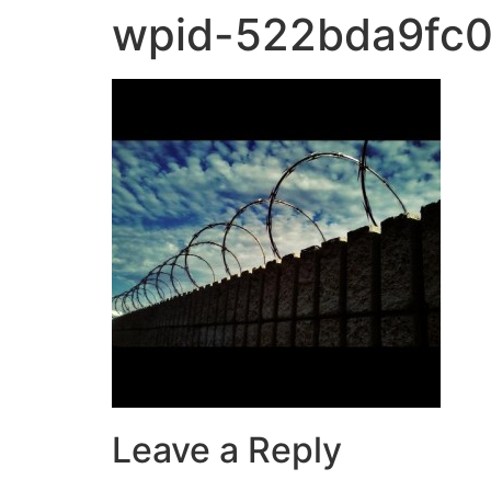
wpid-522bda9fc0
Leave a Reply