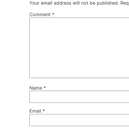
Your email address will not be published.
Req
Comment
*
Name
*
Email
*