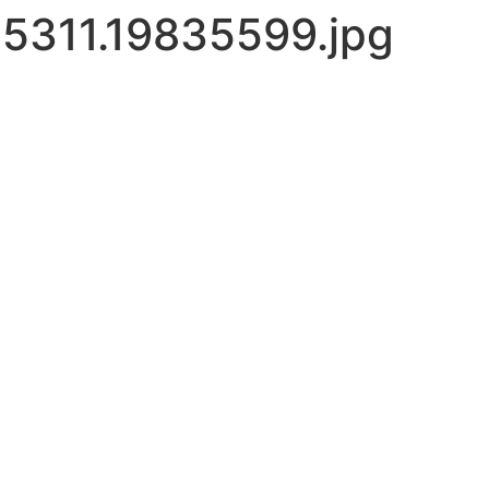
5311.19835599.jpg