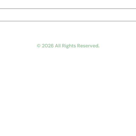
© 2026 All Rights Reserved.