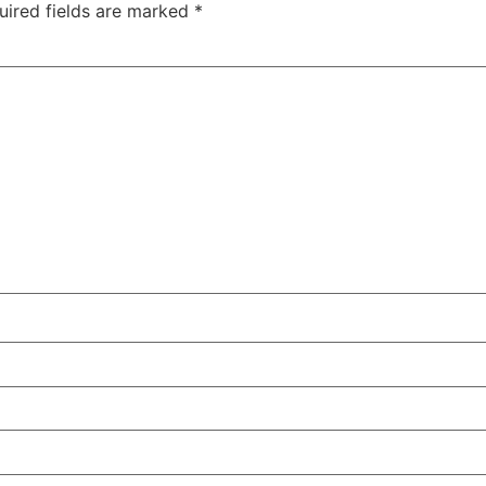
uired fields are marked
*