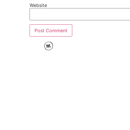
Website