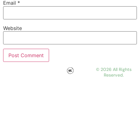
Email
*
Website
© 2026 All Rights
Reserved.
WORK
ABOUT
JOURNAL
CONTACT