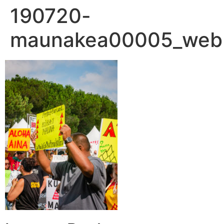
190720-
maunakea00005_web