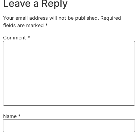
Leave a Reply
Your email address will not be published.
Required
fields are marked
*
Comment
*
Name
*