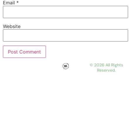
Email
*
Website
© 2026 All Rights
Reserved.
WORK
ABOUT
JOURNAL
CONTACT