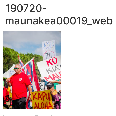
190720-
maunakea00019_web