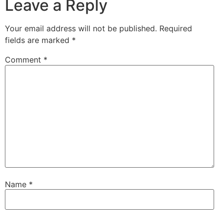
Leave a Reply
Your email address will not be published.
Required
fields are marked
*
Comment
*
Name
*