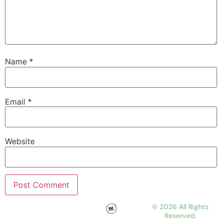
Name
*
Email
*
Website
© 2026 All Rights
Reserved.