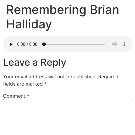
Remembering Brian
Halliday
Leave a Reply
Your email address will not be published.
Required
fields are marked
*
Comment
*