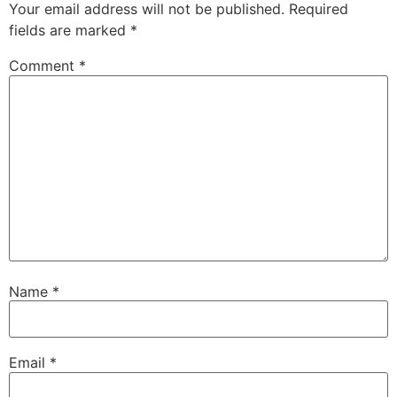
Your email address will not be published.
Required
fields are marked
*
Comment
*
Name
*
Email
*