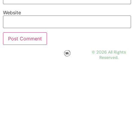
Website
© 2026 All Rights
Reserved.
WORK
ABOUT
JOURNAL
CONTACT