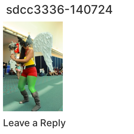
sdcc3336-140724
Leave a Reply