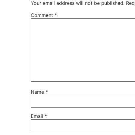
Your email address will not be published.
Req
Comment
*
Name
*
Email
*