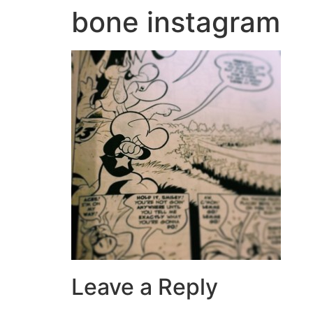
bone instagram
Leave a Reply