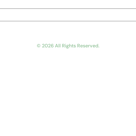
© 2026 All Rights Reserved.