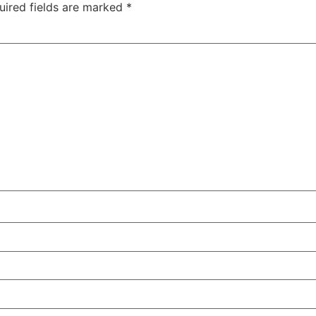
uired fields are marked
*