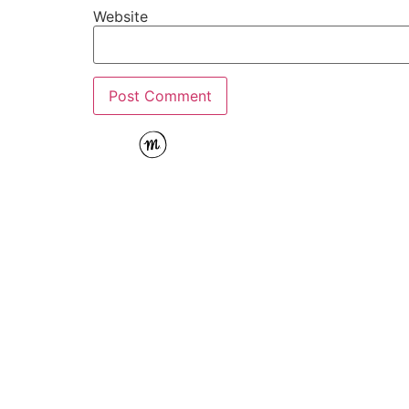
Website