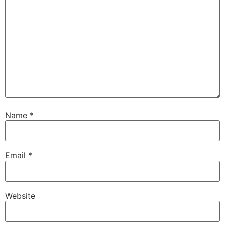
Name
*
Email
*
Website