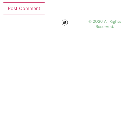
© 2026 All Rights
Reserved.
WORK
ABOUT
JOURNAL
CONTACT