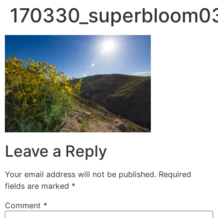
170330_superbloom0
Leave a Reply
Your email address will not be published.
Required
fields are marked
*
Comment
*