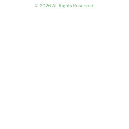
© 2026 All Rights Reserved.