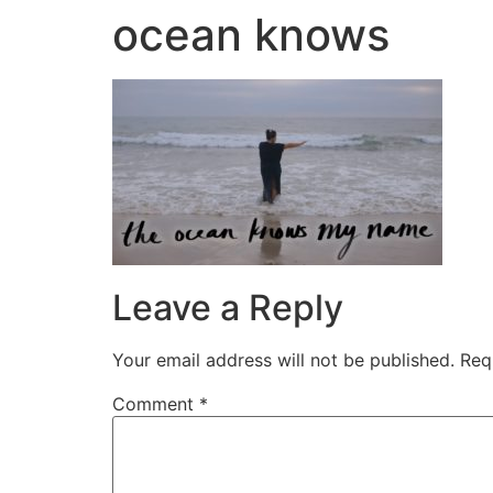
ocean knows
Leave a Reply
Your email address will not be published.
Req
Comment
*