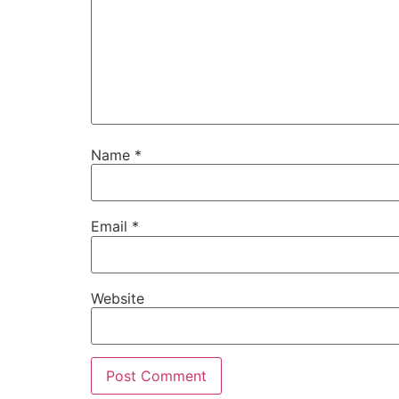
Name
*
Email
*
Website