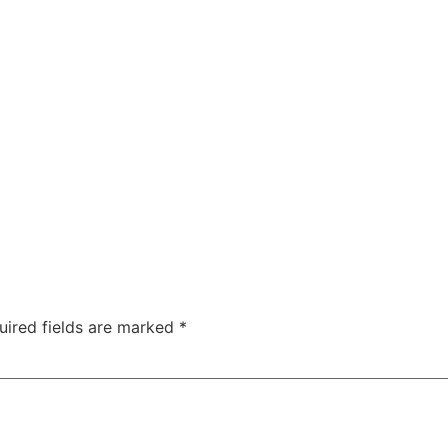
uired fields are marked
*