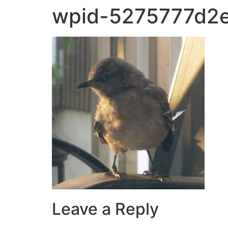
wpid-5275777d2e
Leave a Reply