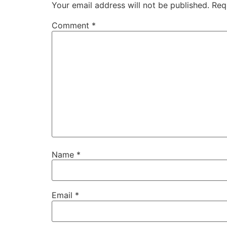
Your email address will not be published.
Req
Comment
*
Name
*
Email
*