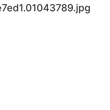
7ed1.01043789.jpg