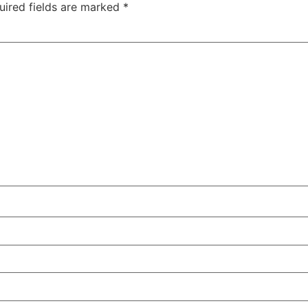
uired fields are marked
*