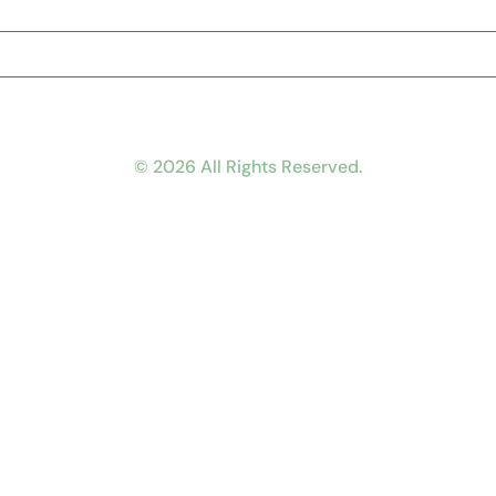
© 2026 All Rights Reserved.