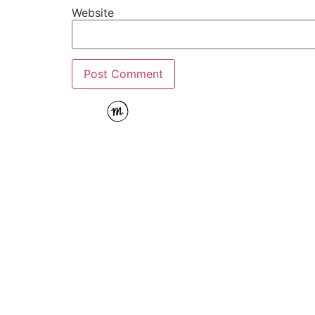
Website