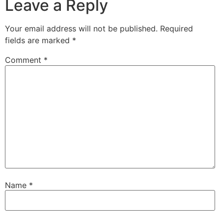
Leave a Reply
Your email address will not be published.
Required
fields are marked
*
Comment
*
Name
*