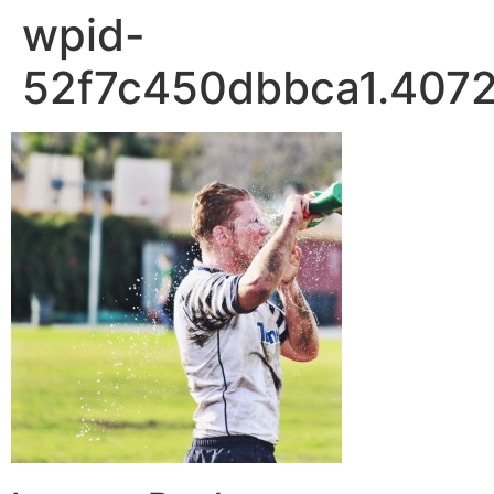
wpid-
52f7c450dbbca1.4072