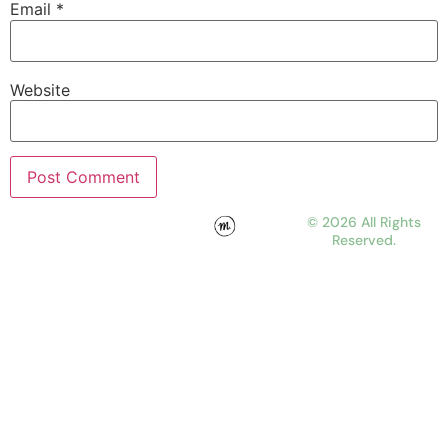
Email
*
Website
© 2026 All Rights
Reserved.
WORK
ABOUT
JOURNAL
CONTACT